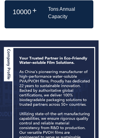
+
Tons Annual
10000
Capacity