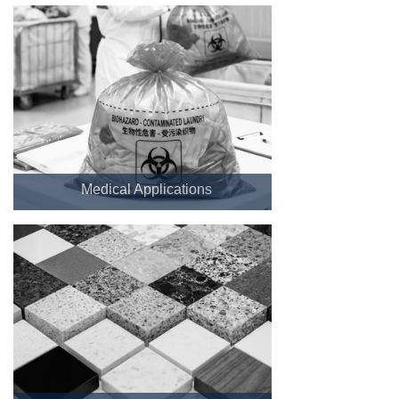
Medical Applications