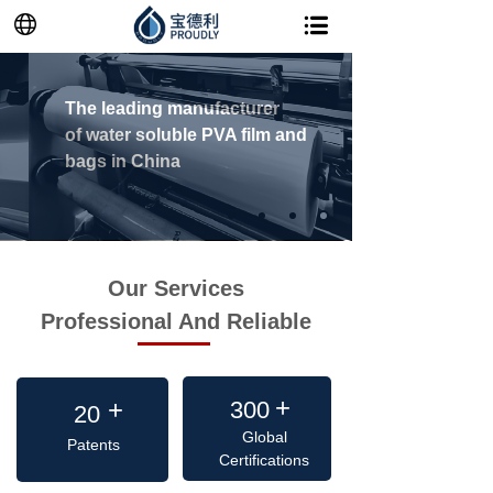
The leading manufacturer
of
water soluble PVA film and
bags in China
Our Services
Professional And Reliable
+
+
+
300
20
Global
Patents
Certifications