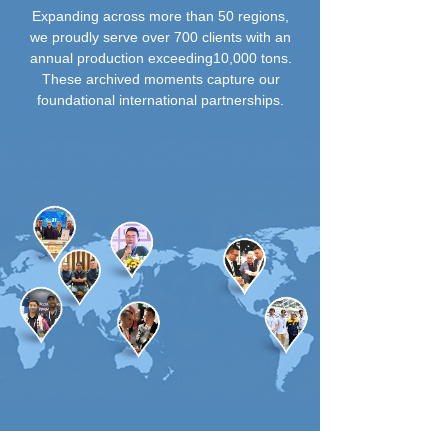
Expanding across more than 50 regions,
we proudly serve over 700 clients with an
annual production exceeding10,000 tons.
These archived moments capture our
foundational international partnerships.