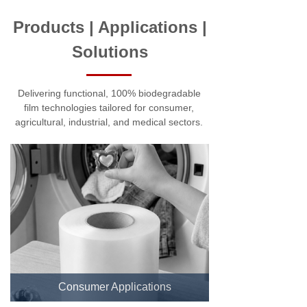
Products | Applications |
Solutions
Delivering functional, 100% biodegradable
film technologies tailored for consumer,
agricultural, industrial, and medical sectors.
Consumer Applications