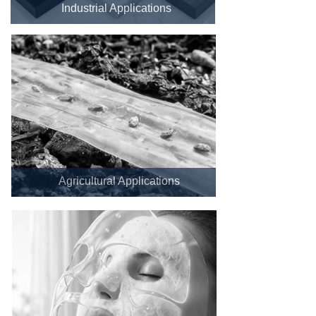
Industrial Applications
Agricultural Applications