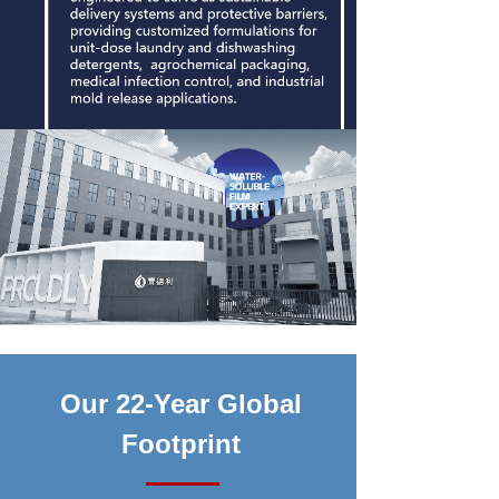
Our 22-Year Global
Footprint