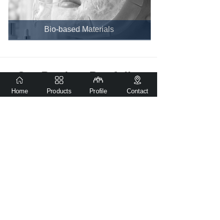
Bio-based Materials
Our Product Portfolio
Home
Products
Profile
Contact
PVOH Film for Fresh Packaging
Flushable and Biodegradable Dog Waste Bag(Patent product)
Green Vision